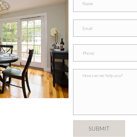
SUBMIT