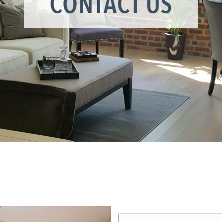
CONTACT US