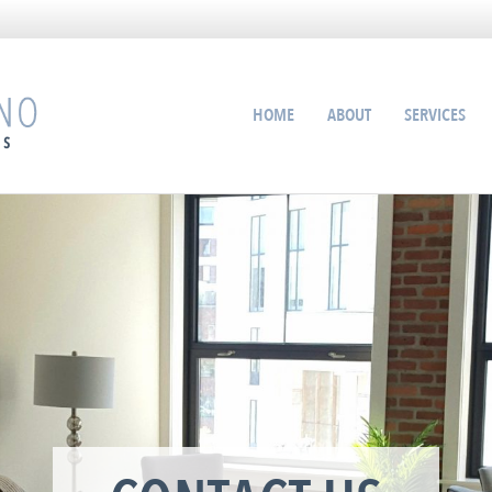
HOME
ABOUT
SERVICES