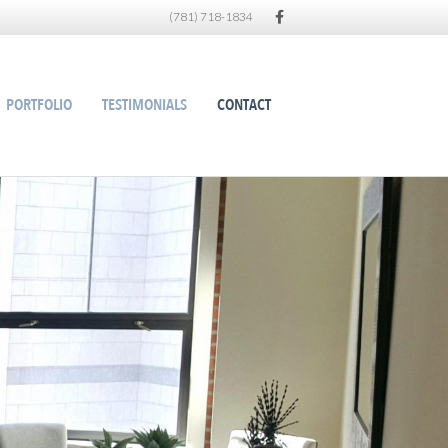
Facebook
(781) 718-1834
PORTFOLIO
TESTIMONIALS
CONTACT