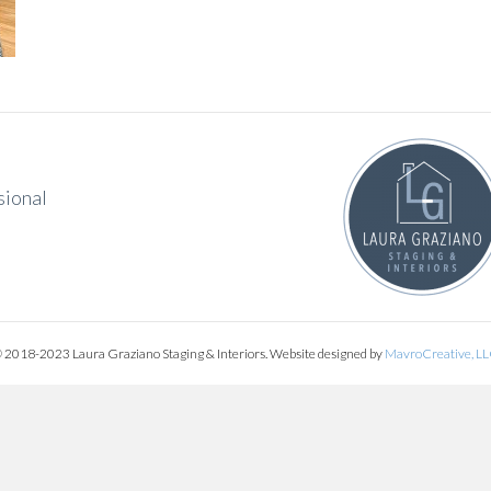
sional
 2018-2023 Laura Graziano Staging & Interiors. Website designed by
MavroCreative, L