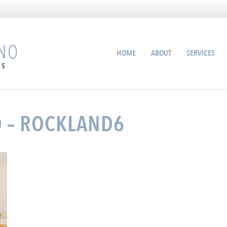
HOME
ABOUT
SERVICES
O – ROCKLAND6