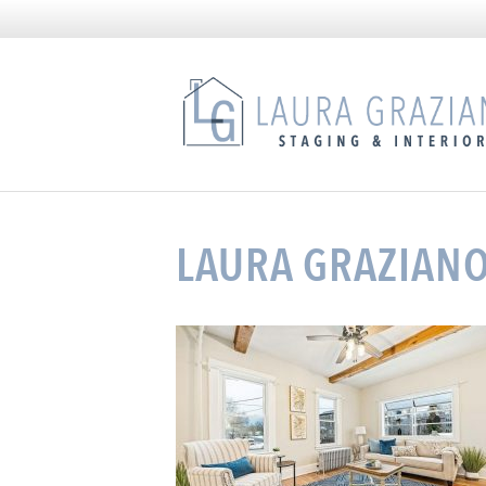
LAURA GRAZIAN