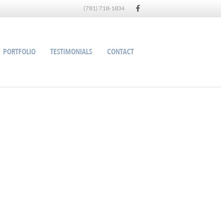
Facebook
(781) 718-1834
PORTFOLIO
TESTIMONIALS
CONTACT