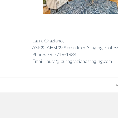
Laura Graziano,
ASP® IAHSP® Accredited Staging Profes
Phone: 781-718-1834
Email: laura@lauragrazianostaging.com
©