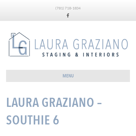
(781) 718-1834
Facebook
MENU
LAURA GRAZIANO –
SOUTHIE 6