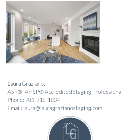
Laura Graziano,
ASP® IAHSP® Accredited Staging Professional
Phone: 781-718-1834
Email: laura@lauragrazianostaging.com