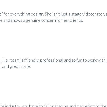
ye” for everything design. She isn’t just a stager/ decorator, 
le and shows a genuine concern for her clients.
. Her team is friendly, professional and so fun to work with
l and great style.
ate industry, you have to tailor staging and marketing to the