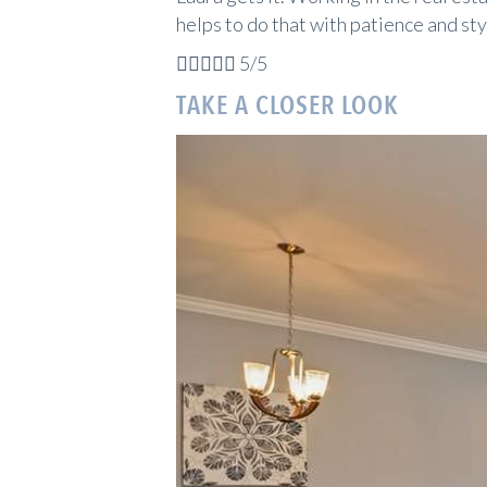
helps to do that with patience and sty





5/5
TAKE A CLOSER LOOK