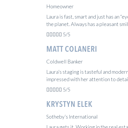
Homeowner
Laura is fast, smart and just has an “e
the planet. Always has a pleasant smi





5/5
MATT COLANERI
Coldwell Banker
Laura’s staging is tasteful and modern
impressed with her attention to detai





5/5
KRYSTYN ELEK
Sotheby’s International
Laura gets it. Working in the real est