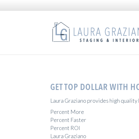
GET TOP DOLLAR WITH H
Laura Graziano provides high quality
Percent More
Percent Faster
Percent ROI
Laura Graziano