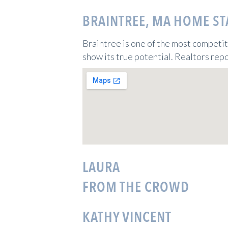
BRAINTREE, MA HOME ST
Braintree is one of the most competi
show its true potential. Realtors repo
LAURA
FROM THE CROWD
KATHY VINCENT