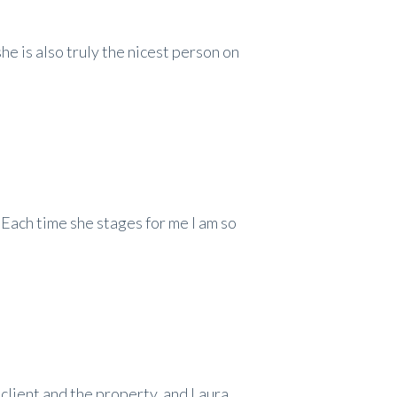
she is also truly the nicest person on
. Each time she stages for me I am so
 client and the property, and Laura