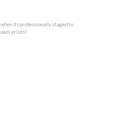
when its professionally staged to
sales prices!