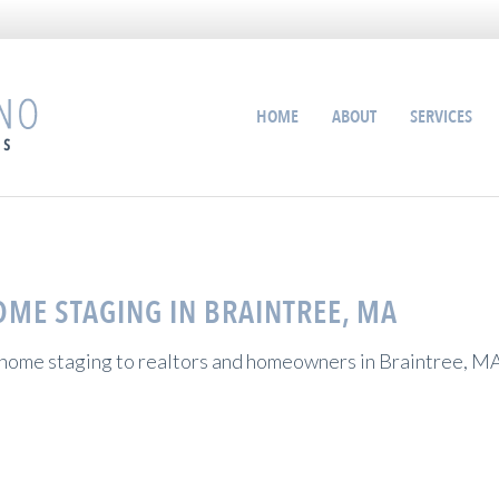
HOME
ABOUT
SERVICES
OME STAGING IN BRAINTREE, MA
 home staging to realtors and homeowners in Braintree, M