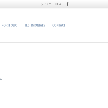
Facebook
(781) 718-1834
PORTFOLIO
TESTIMONIALS
CONTACT
A.