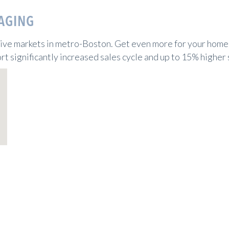
AGING
tive markets in metro-Boston. Get even more for your home 
rt significantly increased sales cycle and up to 15% higher 