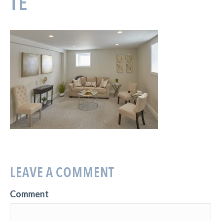
TE
LEAVE A COMMENT
Comment