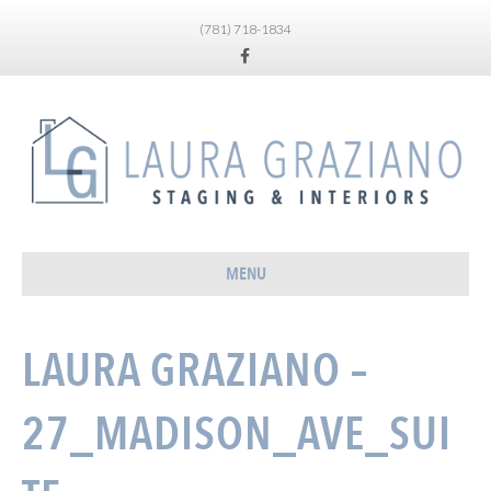
(781) 718-1834
Facebook
MENU
LAURA GRAZIANO –
27_MADISON_AVE_SUI