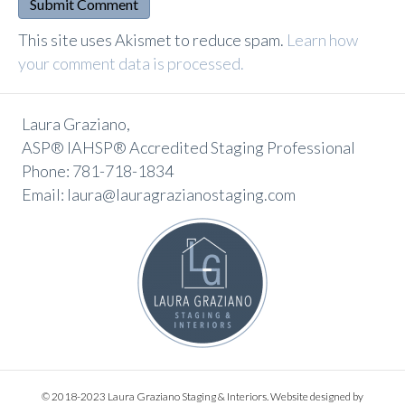
A
This site uses Akismet to reduce spam.
Learn how
l
your comment data is processed.
t
e
Laura Graziano,
r
ASP® IAHSP® Accredited Staging Professional
n
Phone: 781-718-1834
a
Email: laura@lauragrazianostaging.com
t
i
v
e
:
© 2018-2023 Laura Graziano Staging & Interiors. Website designed by