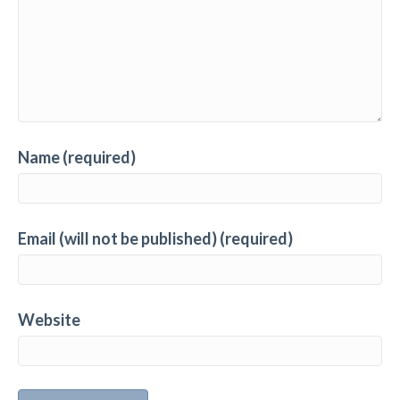
Name (required)
Email (will not be published) (required)
Website