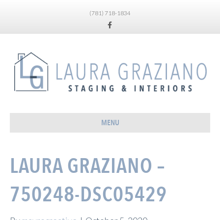
(781) 718-1834
Facebook
MENU
LAURA GRAZIANO –
750248-DSC05429