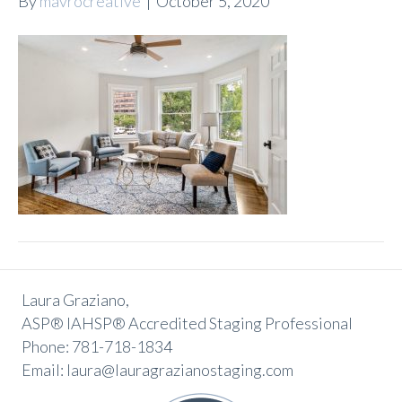
By
mavrocreative
|
October 5, 2020
Laura Graziano,
ASP® IAHSP® Accredited Staging Professional
Phone: 781-718-1834
Email: laura@lauragrazianostaging.com