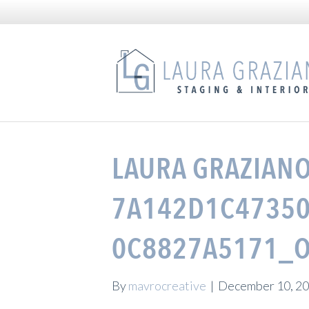
LAURA GRAZIANO
7A142D1C47350
0C8827A5171_O
By
mavrocreative
|
December 10, 2