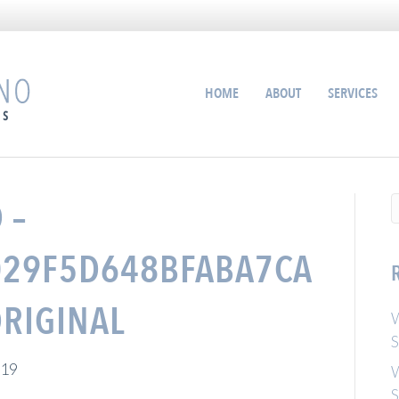
HOME
ABOUT
SERVICES
 –
29F5D648BFABA7CA
RIGINAL
W
S
019
W
S