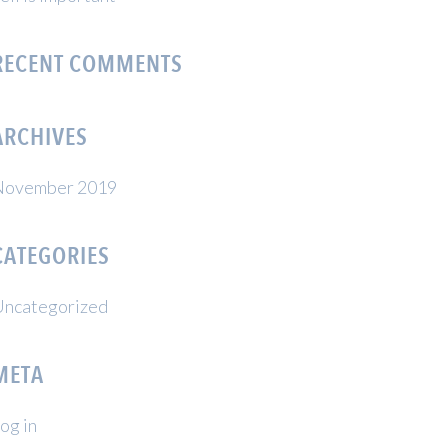
RECENT COMMENTS
ARCHIVES
November 2019
CATEGORIES
ncategorized
META
og in