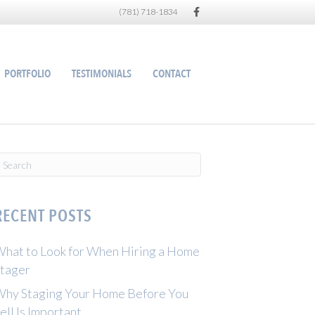
Facebook
(781) 718-1834
PORTFOLIO
TESTIMONIALS
CONTACT
RECENT POSTS
hat to Look for When Hiring a Home
tager
hy Staging Your Home Before You
ell Is Important