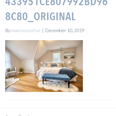
433951CE807992BD96
8C80_ORIGINAL
By
mavrocreative
|
December 10, 2019