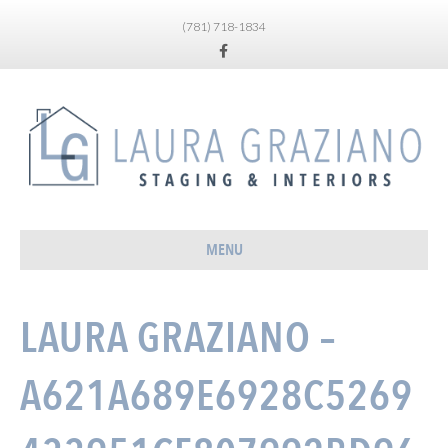
(781) 718-1834
Facebook
MENU
LAURA GRAZIANO –
A621A689E6928C5269