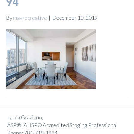
94
By
mavrocreative
|
December 10, 2019
Laura Graziano,
ASP® IAHSP® Accredited Staging Professional
Phone: 781-718-1834