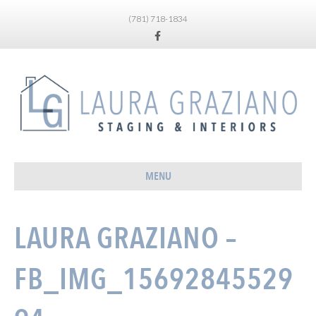
(781) 718-1834
Facebook
MENU
LAURA GRAZIANO –
FB_IMG_15692845529