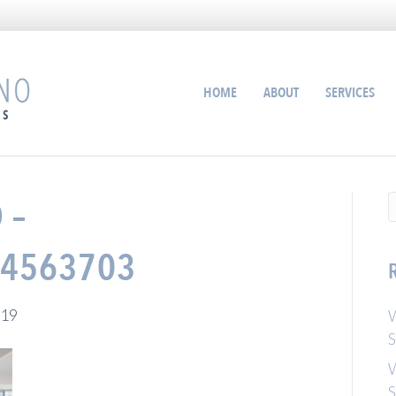
HOME
ABOUT
SERVICES
 –
4563703
019
W
S
W
S