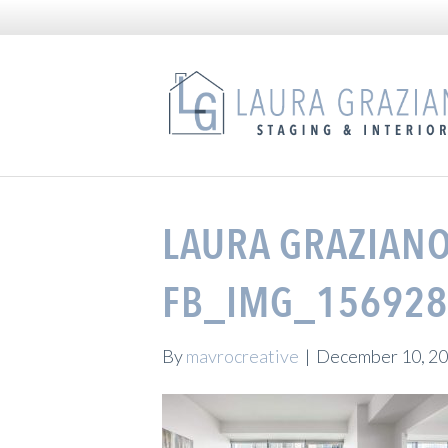
LAURA GRAZIANO
FB_IMG_156928
By
mavrocreative
|
December 10, 2