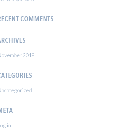
RECENT COMMENTS
ARCHIVES
November 2019
CATEGORIES
ncategorized
META
og in