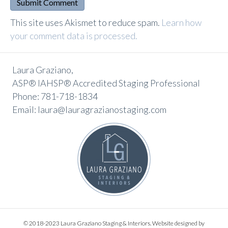
A
This site uses Akismet to reduce spam.
Learn how
l
your comment data is processed.
t
e
Laura Graziano,
r
ASP® IAHSP® Accredited Staging Professional
n
Phone: 781-718-1834
a
Email: laura@lauragrazianostaging.com
t
i
v
e
:
© 2018-2023 Laura Graziano Staging & Interiors. Website designed by