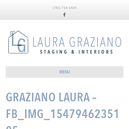
(781) 718-1834
Facebook
MENU
GRAZIANO LAURA –
FB_IMG_15479462351