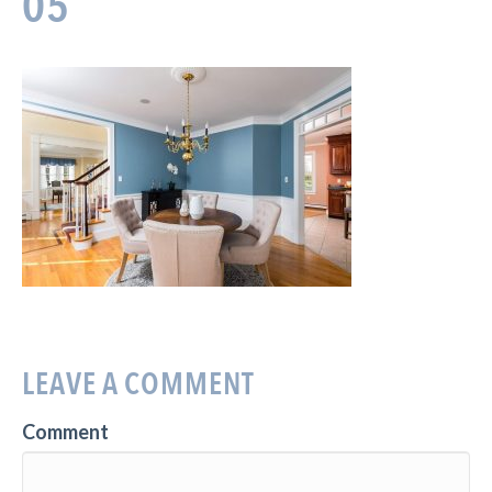
05
LEAVE A COMMENT
Comment