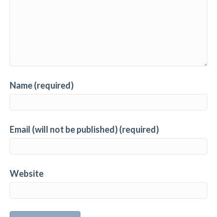
Name (required)
Email (will not be published) (required)
Website