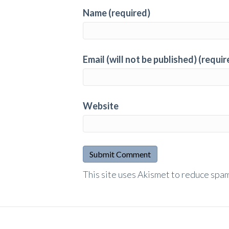
Name (required)
Email (will not be published) (requir
Website
A
This site uses Akismet to reduce spa
l
t
e
r