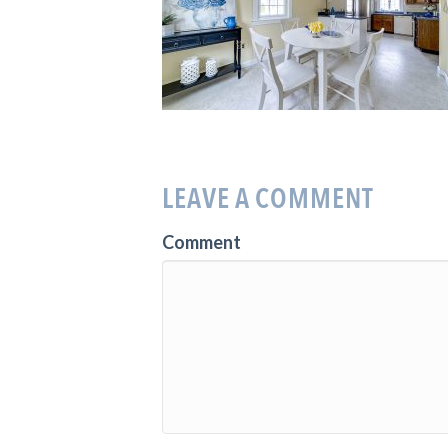
LEAVE A COMMENT
Comment