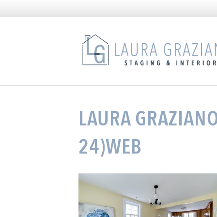
LAURA GRAZIANO 
24)WEB