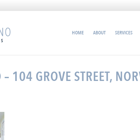
HOME
ABOUT
SERVICES
– 104 GROVE STREET, NOR