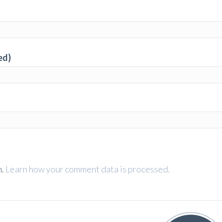
ed)
m.
Learn how your comment data is processed.