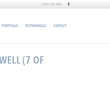
Facebook
(781) 718-1834
PORTFOLIO
TESTIMONIALS
CONTACT
WELL (7 OF