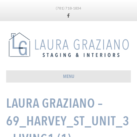
(781) 718-1834
Facebook
MENU
LAURA GRAZIANO –
69_HARVEY_ST_UNIT_3