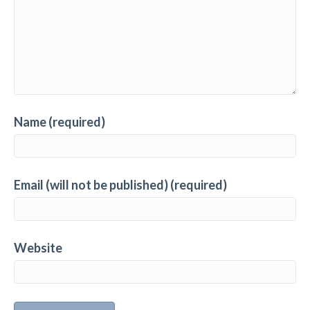
Name (required)
Email (will not be published) (required)
Website