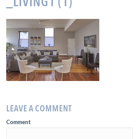
_LIVING1 (1)
LEAVE A COMMENT
Comment