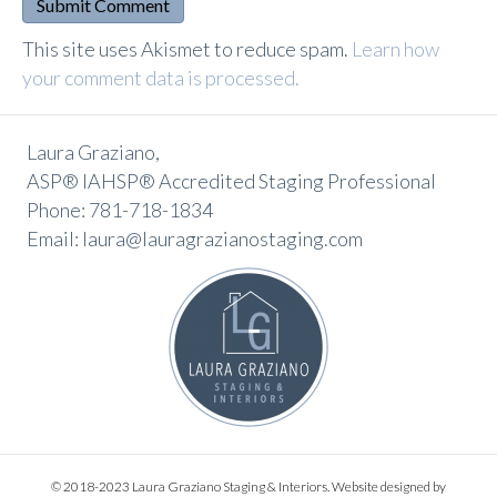
A
This site uses Akismet to reduce spam.
Learn how
l
your comment data is processed.
t
e
Laura Graziano,
r
ASP® IAHSP® Accredited Staging Professional
n
Phone: 781-718-1834
a
Email: laura@lauragrazianostaging.com
t
i
v
e
:
© 2018-2023 Laura Graziano Staging & Interiors. Website designed by