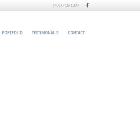
Facebook
(781) 718-1834
PORTFOLIO
TESTIMONIALS
CONTACT