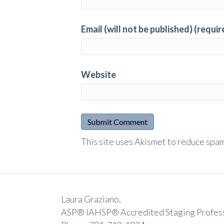
Email (will not be published) (requir
Website
A
This site uses Akismet to reduce spa
l
t
e
r
Laura Graziano,
n
ASP® IAHSP® Accredited Staging Profes
a