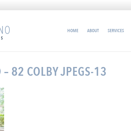
HOME
ABOUT
SERVICES
 – 82 COLBY JPEGS-13