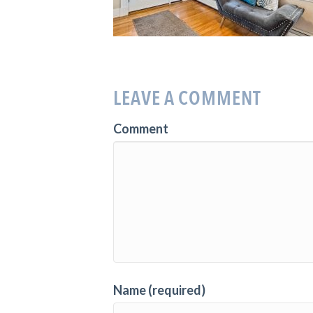
LEAVE A COMMENT
Comment
Name (required)