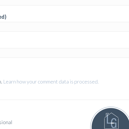
ed)
m.
Learn how your comment data is processed.
sional