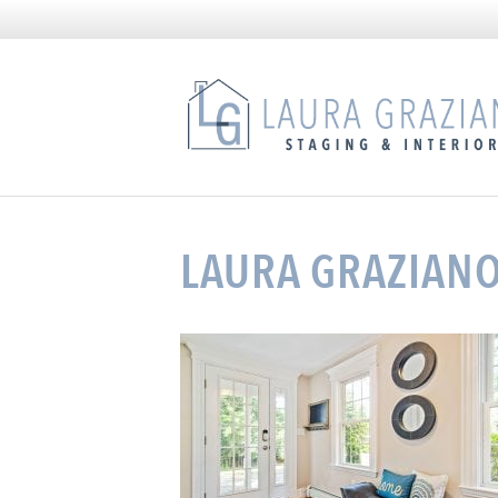
LAURA GRAZIANO