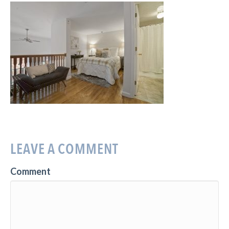
LEAVE A COMMENT
Comment