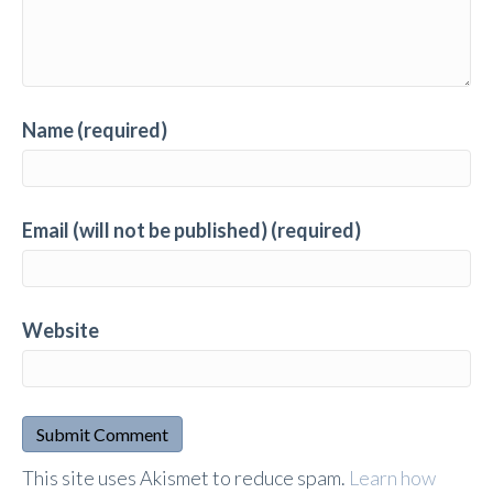
Name (required)
Email (will not be published) (required)
Website
A
This site uses Akismet to reduce spam.
Learn how