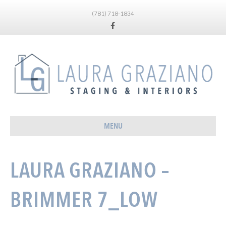
(781) 718-1834
Facebook
MENU
LAURA GRAZIANO –
BRIMMER 7_LOW