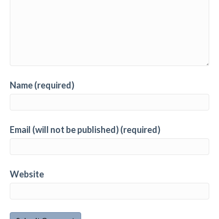
Name (required)
Email (will not be published) (required)
Website