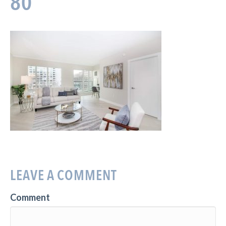
80
LEAVE A COMMENT
Comment