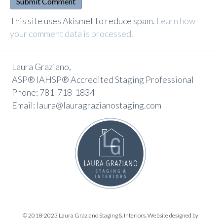
A
This site uses Akismet to reduce spam.
Learn how
l
your comment data is processed.
t
e
Laura Graziano,
r
ASP® IAHSP® Accredited Staging Professional
n
Phone: 781-718-1834
a
Email: laura@lauragrazianostaging.com
t
i
v
e
:
© 2018-2023 Laura Graziano Staging & Interiors. Website designed by