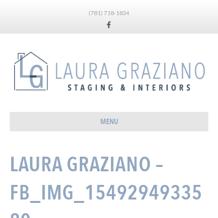
(781) 718-1834
Facebook
MENU
LAURA GRAZIANO –
FB_IMG_15492949335