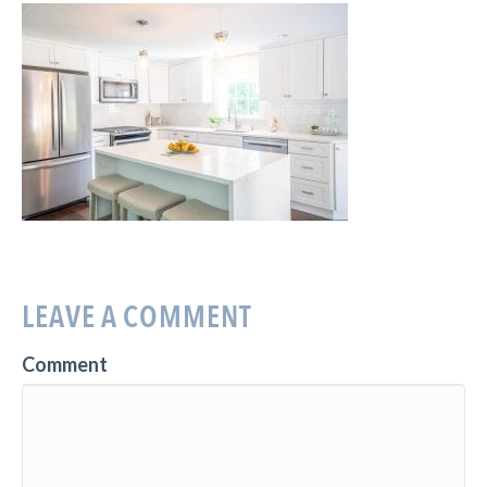
LEAVE A COMMENT
Comment