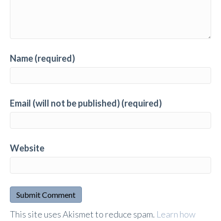
Name (required)
Email (will not be published) (required)
Website
A
This site uses Akismet to reduce spam.
Learn how