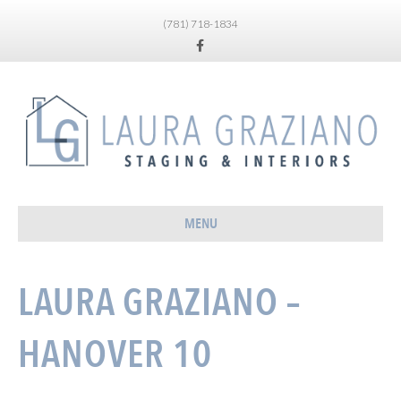
(781) 718-1834
Facebook
MENU
LAURA GRAZIANO –
HANOVER 10