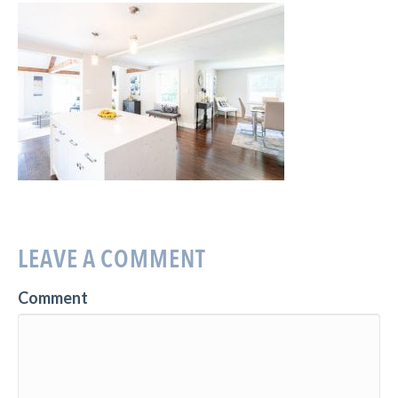
LEAVE A COMMENT
Comment