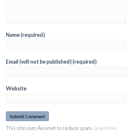
Name (required)
Email (will not be published) (required)
Website
A
This site uses Akismet to reduce spam.
Learn how