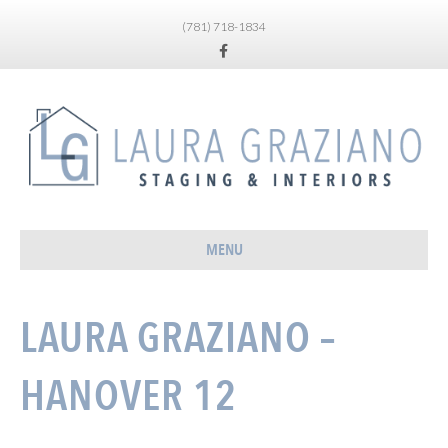
(781) 718-1834
Facebook
MENU
LAURA GRAZIANO –
HANOVER 12