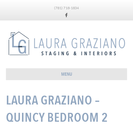
(781) 718-1834
Facebook
MENU
LAURA GRAZIANO –
QUINCY BEDROOM 2