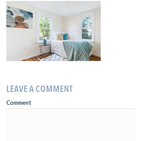
LEAVE A COMMENT
Comment