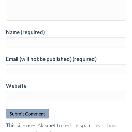
Name (required)
Email (will not be published) (required)
Website
A
This site uses Akismet to reduce spam.
Learn how