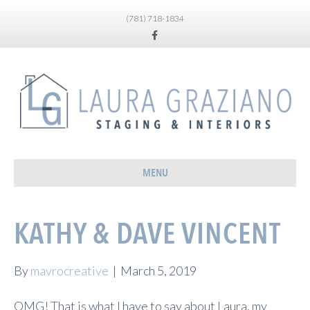
(781) 718-1834
Facebook
MENU
KATHY & DAVE VINCENT
By
mavrocreative
|
March 5, 2019
OMG! That is what I have to say about Laura, my