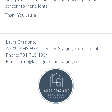
concern for her clients.
Thank You Laura!
Laura Graziano,
ASP® IAHSP® Accredited Staging Professional
Phone: 781-718-1834
Email: laura@lauragrazianostaging.com