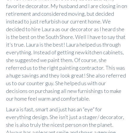
favorite decorator. My husband and I are closing in on
retirement and considered moving, but decided
instead to just refurbish our current home. We
decided to hire Laura as our decorator as I heard she
is the best on the South Shore. Well I have to say that
it’s true. Laura is the best! Laura helped us through
everything. Instead of getting new kitchen cabinets,
she suggested we paint them. Of course, she
referred us to the right painting contractor. This was
a huge savings and they look great! She also referred
us to our counter guy. She helped us with our
decisions on purchasing all new furnishings to make
our home feel warm and comfortable.
Laura is fast, smart and just has an “eye” for
everything design. She isn’t just a stager/ decorator,
she is also truly the nicest person on the planet.
Always has a pleasant smile and shows a genuine