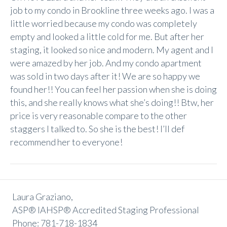
job to my condo in Brookline three weeks ago. I was a
little worried because my condo was completely
empty and looked a little cold for me. But after her
staging, it looked so nice and modern. My agent and I
were amazed by her job. And my condo apartment
was sold in two days after it! We are so happy we
found her!! You can feel her passion when she is doing
this, and she really knows what she’s doing!! Btw, her
price is very reasonable compare to the other
staggers I talked to. So she is the best! I’ll def
recommend her to everyone!
Laura Graziano,
ASP® IAHSP® Accredited Staging Professional
Phone: 781-718-1834