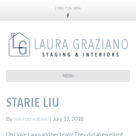
(781) 718-1834
Facebook
MENU
STARIE LIU
By
mavrocreative
|
July 17, 2018
Oh I love Laura and her team! They did an excellent