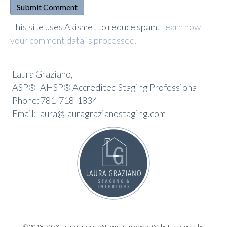
A
This site uses Akismet to reduce spam.
Learn how
l
your comment data is processed.
t
e
Laura Graziano,
r
ASP® IAHSP® Accredited Staging Professional
n
Phone: 781-718-1834
a
Email: laura@lauragrazianostaging.com
t
i
v
e
:
© 2018-2023 Laura Graziano Staging & Interiors. Website designed by