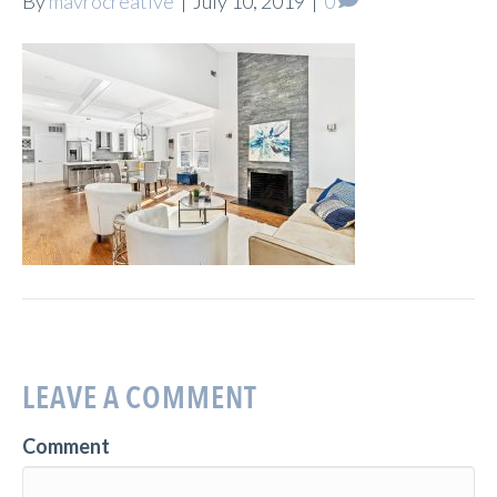
By
mavrocreative
|
July 10, 2019
|
0
LEAVE A COMMENT
Comment