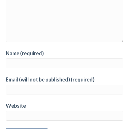
Name (required)
Email (will not be published) (required)
Website