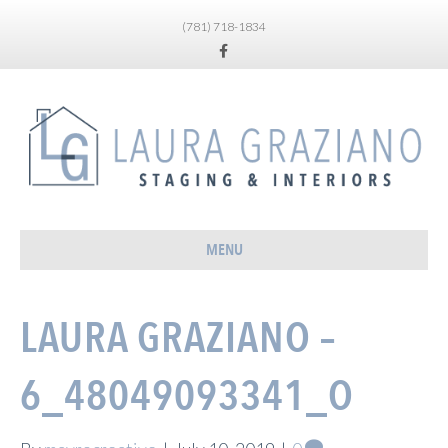
(781) 718-1834
Facebook
MENU
LAURA GRAZIANO –
6_48049093341_O