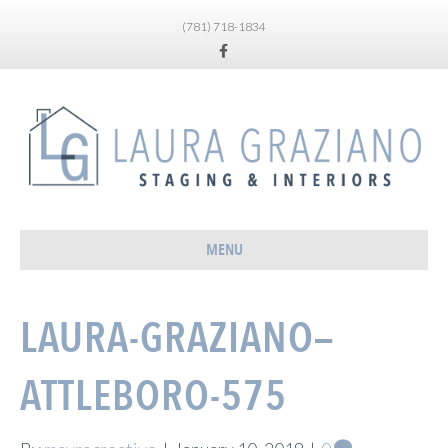
(781) 718-1834
Facebook
MENU
LAURA-GRAZIANO—
ATTLEBORO-575