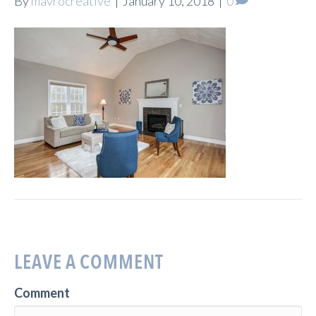
By
mavrocreative
|
January 10, 2018
|
0
LEAVE A COMMENT
Comment