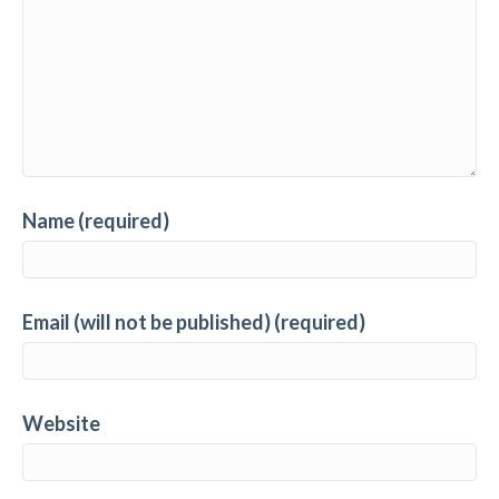
Name (required)
Email (will not be published) (required)
Website