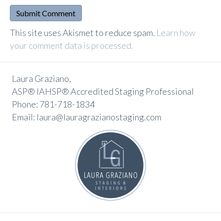
A
This site uses Akismet to reduce spam.
Learn how
l
your comment data is processed.
t
e
Laura Graziano,
r
ASP® IAHSP® Accredited Staging Professional
n
Phone: 781-718-1834
a
Email: laura@lauragrazianostaging.com
t
i
v
e
: