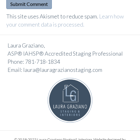
A
This site uses Akismet to reduce spam.
Learn how
l
your comment data is processed.
t
e
Laura Graziano,
r
ASP® IAHSP® Accredited Staging Professional
n
Phone: 781-718-1834
a
Email: laura@lauragrazianostaging.com
t
i
v
e
:
© 2018-2023 Laura Graziano Staging & Interiors. Website designed by