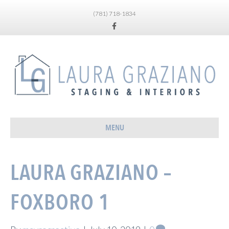
(781) 718-1834
Facebook
MENU
LAURA GRAZIANO –
FOXBORO 1