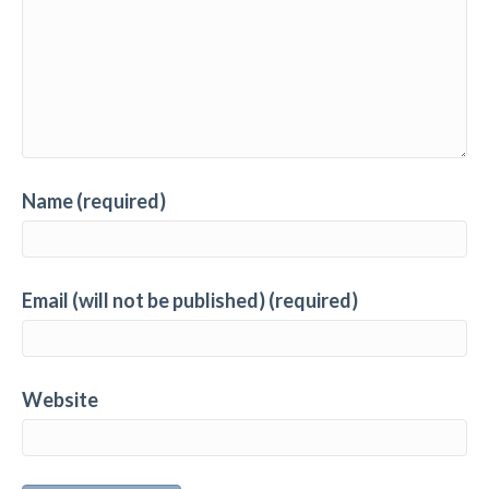
Name (required)
Email (will not be published) (required)
Website