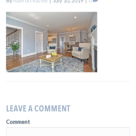
By
mavrocreative
|
July 10, 2019
|
0
LEAVE A COMMENT
Comment